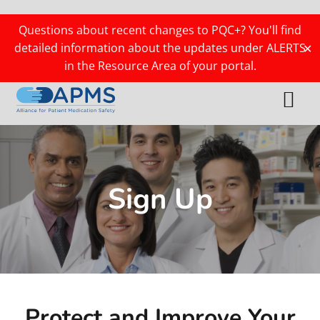
Skip
Skip
Skip
Skip
to
to
to
to
Questions about recent changes to PQC+? You'll find
primary
main
primary
footer
detailed information about the updates under ALERTS
✕
navigation
content
sidebar
in the Resource Area of your portal.
Menu
Sign Up
Protect and Improve Your