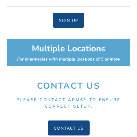
SIGN UP
Multiple Locations
For pharmacies with multiple locations of 5 or more
CONTACT US
®
PLEASE CONTACT APMS
TO ENSURE
CORRECT SETUP.
CONTACT US