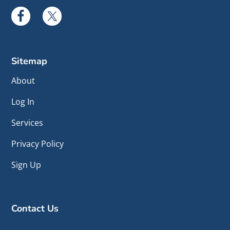
Sitemap
About
Log In
Services
Privacy Policy
Sign Up
Contact Us