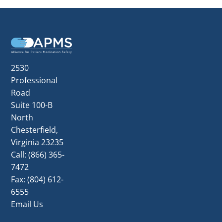
Footer
2530
Professional
Road
Suite 100-B
North
Chesterfield,
Virginia 23235
Call:
(866) 365-
7472
Fax: (804) 612-
6555
Email Us