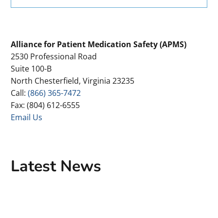
Primary
Alliance for Patient Medication Safety (APMS)
2530 Professional Road
Sidebar
Suite 100-B
North Chesterfield, Virginia 23235
Call:
(866) 365-7472
Fax: (804) 612-6555
Email Us
Latest News