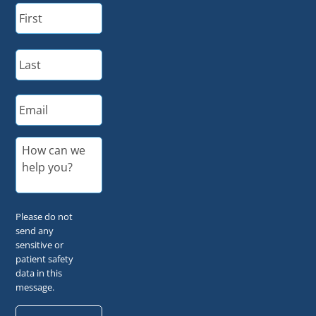
N
First
a
m
e
Last
*
E
m
a
i
M
l
e
*
s
s
a
g
Please do not
e
send any
*
sensitive or
patient safety
data in this
message.
C