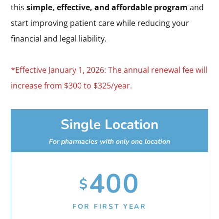
this
simple, effective, and affordable program
and
start improving patient care while reducing your
financial and legal liability.
*Effective January 1, 2026: The annual renewal fee will
increase from $300 to $325/year.
Single Location
For pharmacies with only one location
400
$
FOR FIRST YEAR