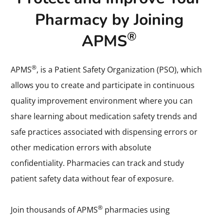
Pharmacy by Joining
®
APMS
®
APMS
, is a Patient Safety Organization (PSO), which
allows you to create and participate in continuous
quality improvement environment where you can
share learning about medication safety trends and
safe practices associated with dispensing errors or
other medication errors with absolute
confidentiality. Pharmacies can track and study
patient safety data without fear of exposure.
®
Join thousands of APMS
pharmacies using